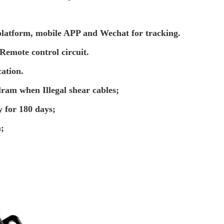
latform, mobile APP and Wechat for tracking.
Remote control circuit.
cation.
alram when Illegal shear cables;
y for 180 days;
;