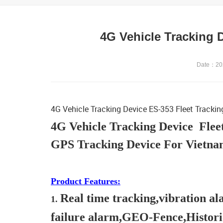
4G Vehicle Tracking 
Date：202
4G Vehicle Tracking Device ES-353 Fleet Tracki
4G Vehicle Tracking Device Flee
GPS Tracking Device For Vietnam
Product Features:
Real time tracking,vibration 
1.
failure alarm,GEO-Fence,Histori