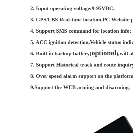
2. Input operating voltage:9-95VDC;
3. GPS/LBS Real-time location,PC Website p
4. Support SMS command for location info; 
5. ACC ignition detection,Vehicle status indi
optional
6. Built in backup battery(
),will 
7. Support Historical track and route inquir
8. Over speed alarm support on the platform
9.Support the WEB arming and disarming.