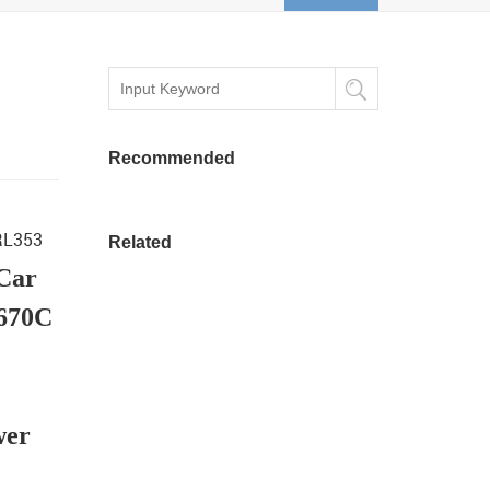
Recommended
 RL353
Related
 Car
7670C
wer