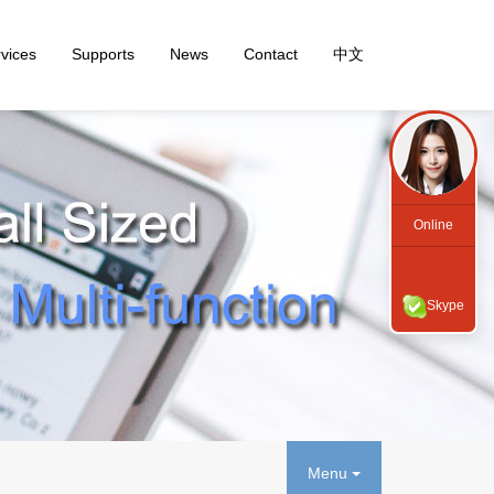
vices
Supports
News
Contact
中文
Online
Skype
Menu