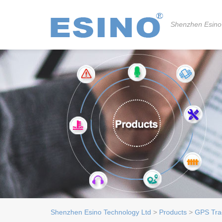
Shenzhen Esino
Shenzhen Esino Technology Ltd
>
Products
>
GPS Tra