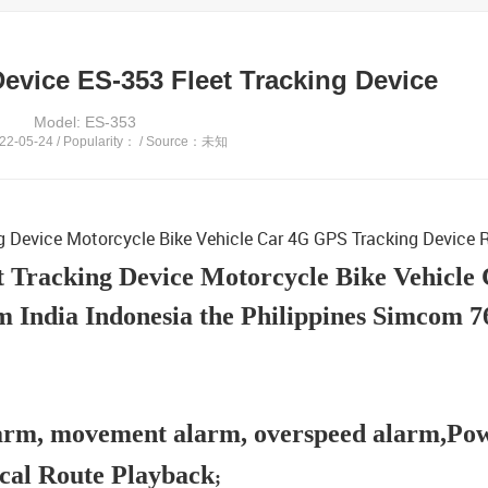
Device ES-353 Fleet Tracking Device
Model: ES-353
2-05-24 / Popularity：
/ Source：未知
ng Device Motorcycle Bike Vehicle Car 4G GPS Tracking Device
t Tracking Device Motorcycle Bike Vehicle
 India Indonesia the Philippines Simcom 
alarm, movement alarm, overspeed alarm,Po
cal Route Playback
;