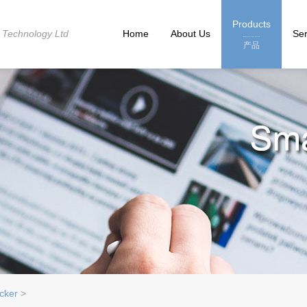
Products
 Technology Ltd
Home
About Us
Ser
产品
cker
>