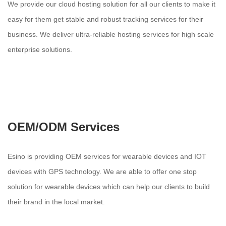
We provide our cloud hosting solution for all our clients to make it
easy for them get stable and robust tracking services for their
business. We deliver ultra-reliable hosting services for high scale
enterprise solutions.
OEM/ODM Services
Esino is providing OEM services for wearable devices and IOT
devices with GPS technology. We are able to offer one stop
solution for wearable devices which can help our clients to build
their brand in the local market.