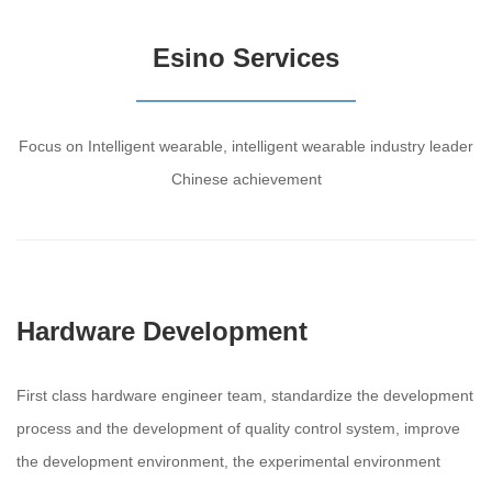
Esino Services
Focus on Intelligent wearable, intelligent wearable industry leader
Chinese achievement
Hardware Development
First class hardware engineer team, standardize the development
process and the development of quality control system, improve
the development environment, the experimental environment