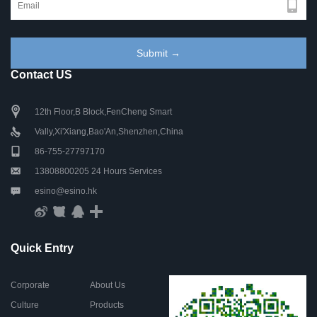
Contact US
12th Floor,B Block,FenCheng Smart
Vally,Xi'Xiang,Bao'An,Shenzhen,China
86-755-27797170
13808800205 24 Hours Services
esino@esino.hk
Quick Entry
Corporate
About Us
Culture
Products