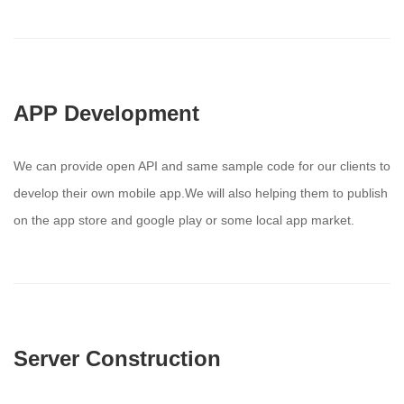
APP Development
We can provide open API and same sample code for our clients to
develop their own mobile app.We will also helping them to publish
on the app store and google play or some local app market.
Server Construction