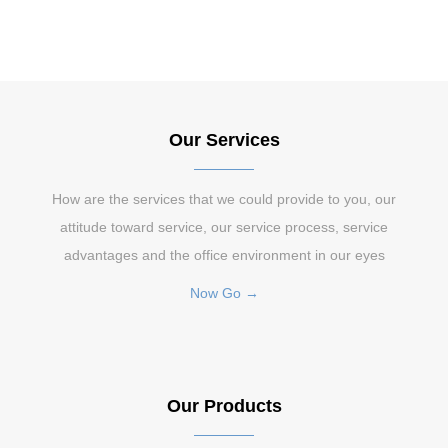
Our Services
How are the services that we could provide to you, our
attitude toward service, our service process, service
advantages and the office environment in our eyes
Now Go →
Our Products