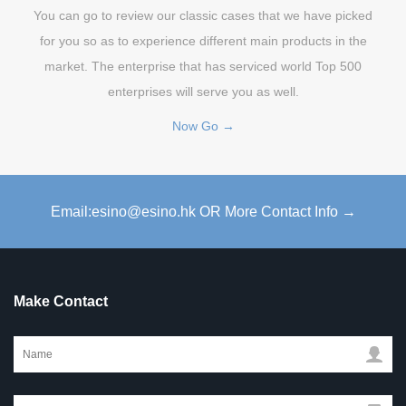
You can go to review our classic cases that we have picked
for you so as to experience different main products in the
market. The enterprise that has serviced world Top 500
enterprises will serve you as well.
Now Go →
Email:esino@esino.hk OR More Contact Info →
Make Contact