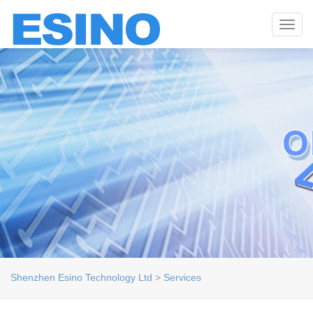
Toggl
navig
Shenzhen Esino Technology Ltd
>
Services