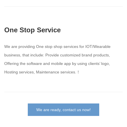
One Stop Service
We are providing One stop shop services for IOT/Wearable
business, that include: Provide customized brand products,
Offering the software and mobile app by using clients’ logo,
Hosting services, Maintenance services.！
We are ready, contact us now!