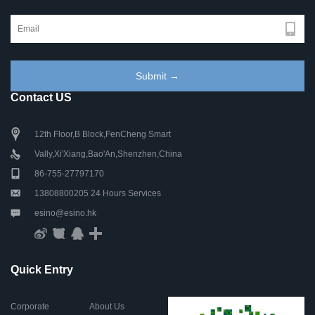
Contact US
12th Floor,B Block,FenCheng Smart
Vally,Xi'Xiang,Bao'An,Shenzhen,China
86-755-27797170
13808800205 24 Hours Services
esino@esino.hk
Quick Entry
Corporate
About Us