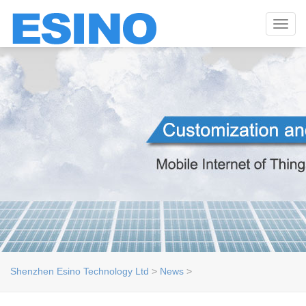
Toggl
navig
Shenzhen Esino Technology Ltd
>
News
>