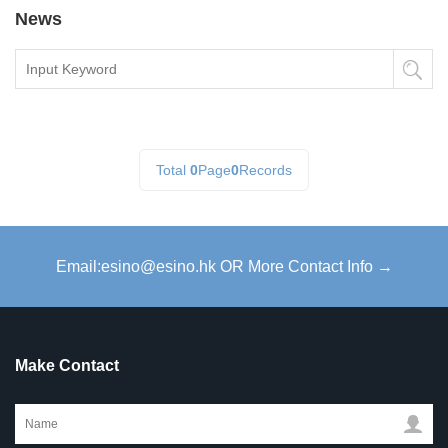
News
Total
0
Page
0
Records
Email:esino@esino.hk OR More Contact Info →
Make Contact