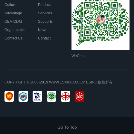
Culture
Products
Advantage
Services
OEM/ODM
Supports
Organization
News
Contact Us
Contact
WeChat
COPYRIGHT © 2008-2019 WWW.ESINOCO.COM ESINO 版权所有
Go To Top