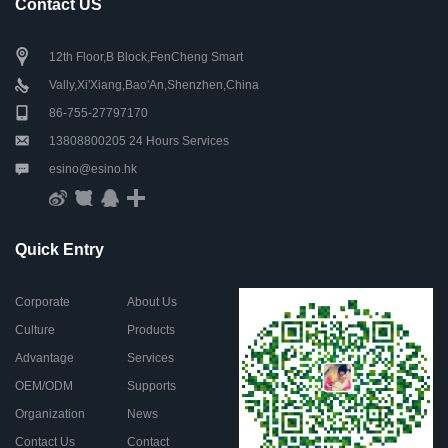
Contact US
12th Floor,B Block,FenCheng Smart
Vally,Xi'Xiang,Bao'An,Shenzhen,China
86-755-27797170
13808800205 24 Hours Services
esino@esino.hk
Quick Entry
Corporate
About Us
Culture
Products
Advantage
Services
OEM/ODM
Supports
Organization
News
Contact Us
Contact