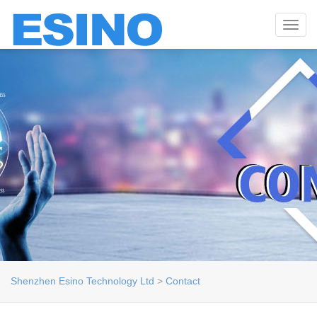
Toggl
navig
Shenzhen Esino Technology Ltd
>
Contact