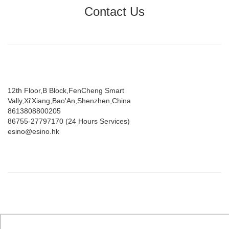
Contact Us
12th Floor,B Block,FenCheng Smart
Vally,Xi'Xiang,Bao'An,Shenzhen,China
8613808800205
86755-27797170 (24 Hours Services)
esino@esino.hk