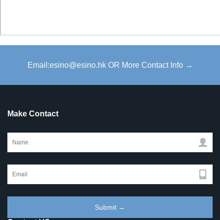
Email:esino@esino.hk OR More Contact Info →
Make Contact