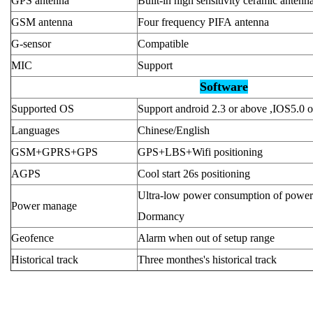
GPS antenna
Built-in high sensitivity ceramic antenn
GSM antenna
Four frequency PIFA antenna
G-sensor
Compatible
MIC
Support
Software
Supported OS
Support android 2.3 or above ,IOS5.0 
Languages
Chinese/English
GSM+GPRS+GPS
GPS+LBS+Wifi positioning
AGPS
Cool start 26s positioning
Ultra-low power consumption of power
Power manage
Dormancy
Geofence
Alarm when out of setup range
Historical track
Three monthes's historical track