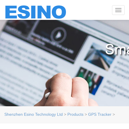
Toggl
navig
Shenzhen Esino Technology Ltd
>
Products
>
GPS Tracker
>