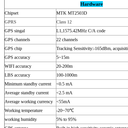
Hardware
Chipset
MTK MT2503D
GPRS
Class 12
GPS singal
L1,1575.42MHz C/A code
GPS channels
22 channels
GPS chip
Tracking Sensitivity:-165dBm, acquisit
GPS accuracy
5~15m
WIFI accuracy
20-200m
LBS accuracy
100-1000m
Minimum standby current
<0.5 mA
Average standby current
<2.5 mA
Average working currency
<55mA
Working temperature
-20~70
℃
working humidity
5% to 95%