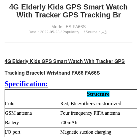
4G Elderly Kids GPS Smart Watch
With Tracker GPS Tracking Br
Model: ES-FA66S
Date：2022-05-23 / Popularity：
/ Source：未知
4G Elderly Kids GPS Smart Watch With Tracker GPS
Tracking Bracelet Wristband FA66 FA66S
Specification:
Structure
/others customized
Color
Red, Blue
GSM antenna
Four frenquency PIFA antenna
Battery
700mAh
I/O port
Magnetic suction charging