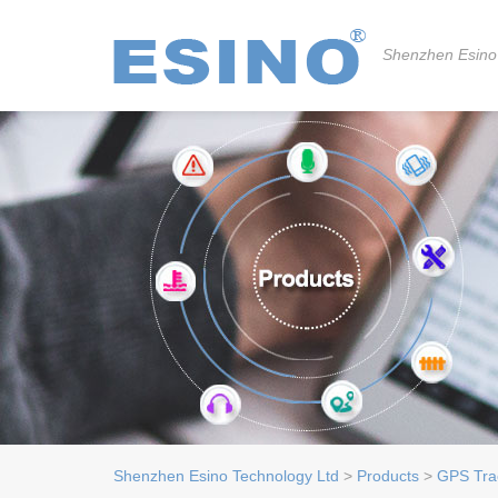
Shenzhen Esino
Shenzhen Esino Technology Ltd
>
Products
>
GPS Tra