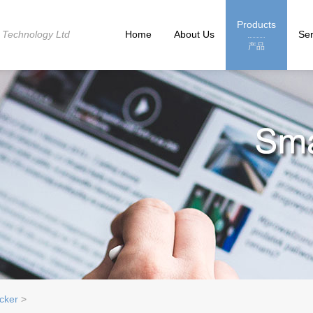
Products
 Technology Ltd
Home
About Us
Ser
产品
cker
>