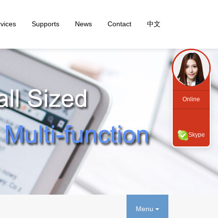
vices
Supports
News
Contact
中文
Online
Skype
Menu