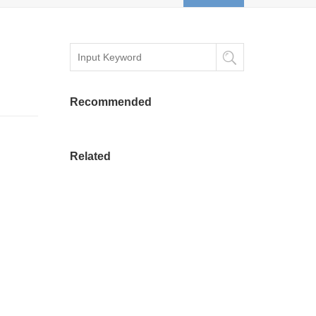
Recommended
Related