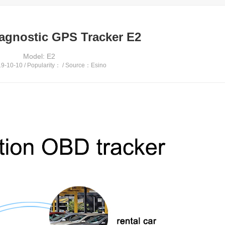
agnostic GPS Tracker E2
Model: E2
-10-10 / Popularity：
/ Source：Esino