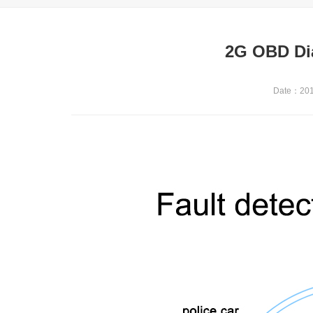
2G OBD Di
Date：2019